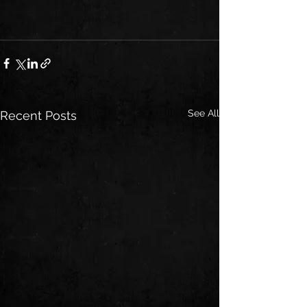
See All
Recent Posts