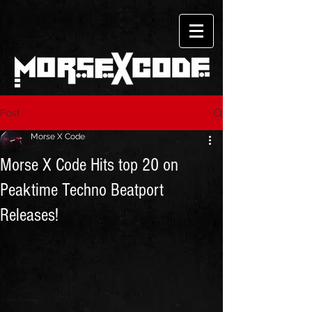
Post
Morse X Code
Morse X Code Hits top 20 on
Peaktime Techno Beatport
Releases!