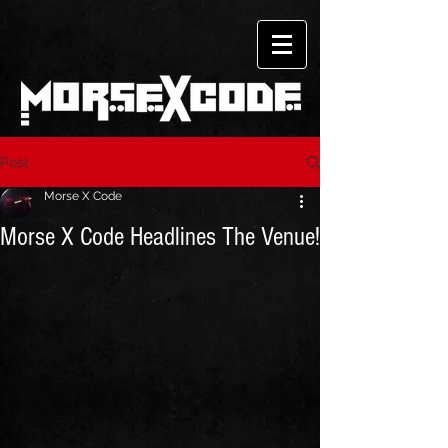
Post
Morse X Code
Morse X Code Headlines The Venue!