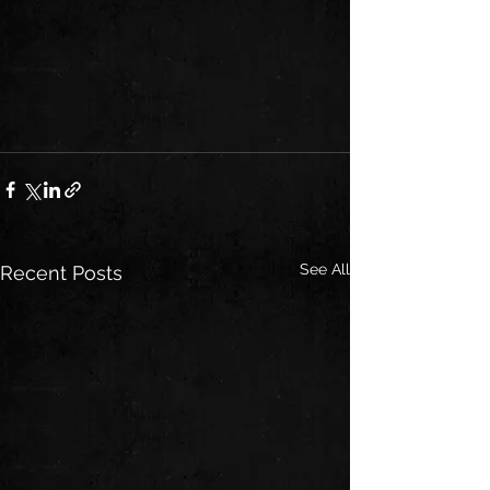
See All
Recent Posts