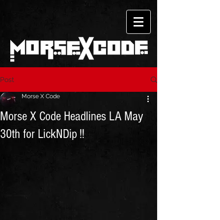
Post
Morse X Code
Morse X Code Headlines LA May
30th for LickNDip !!