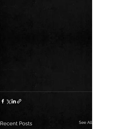
See All
Recent Posts