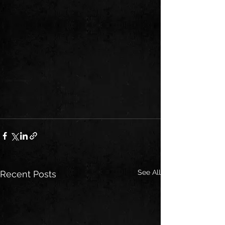
See All
Recent Posts