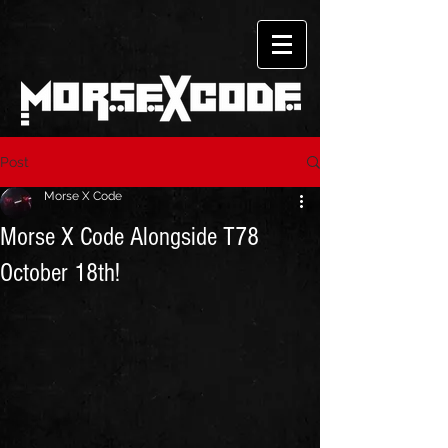
Post
Morse X Code
Morse X Code Alongside T78
October 18th!