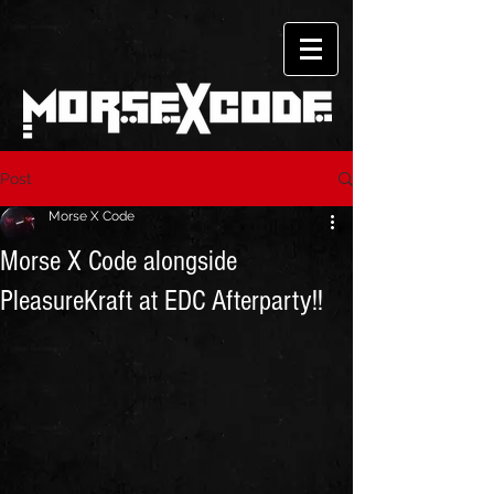
Post
Morse X Code
Morse X Code alongside
PleasureKraft at EDC Afterparty!!