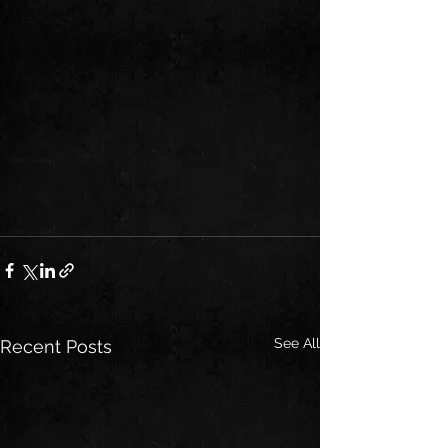
See All
Recent Posts