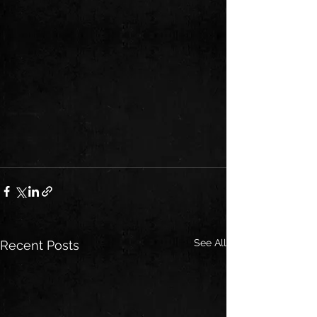
See All
Recent Posts