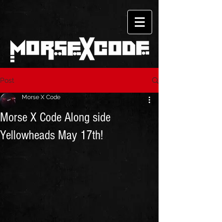
Post
Morse X Code
Morse X Code Along side
Yellowheads May 17th!