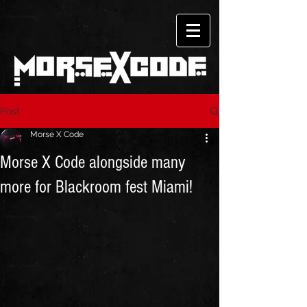
Post
Morse X Code
Morse X Code alongside many
more for Blackroom fest Miami!