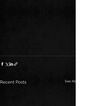
See All
Recent Posts