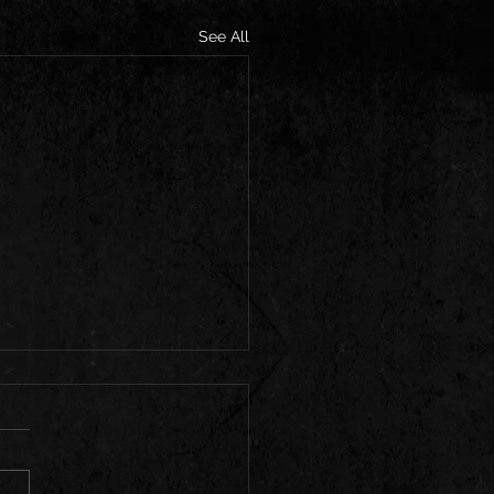
See All