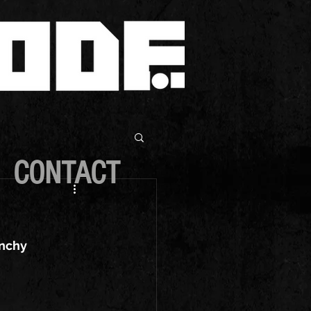
CONTACT
unchy 