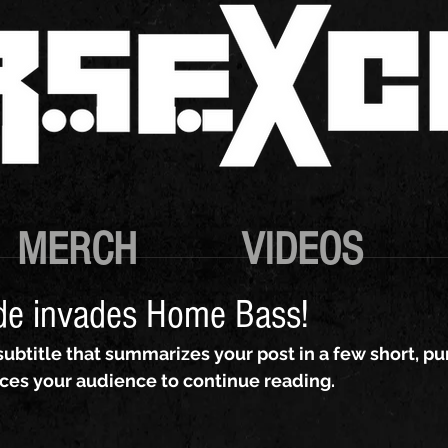
MERCH
VIDEOS
de invades Home Bass!
subtitle that summarizes your post in a few short, p
ces your audience to continue reading.