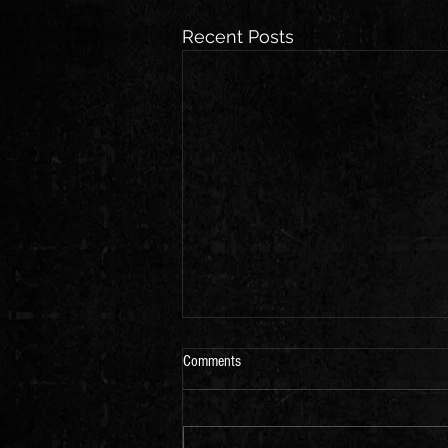
Recent Posts
Comments