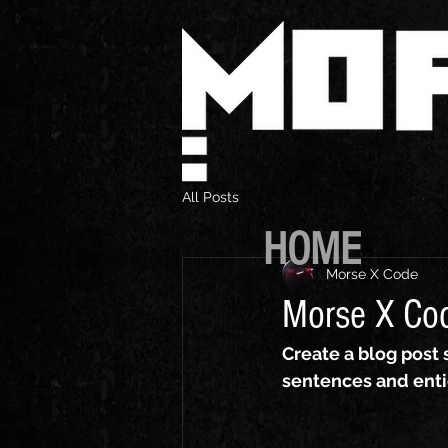
All Posts
HOME
Morse X Code
Morse X Co
Create a blog post 
sentences and enti